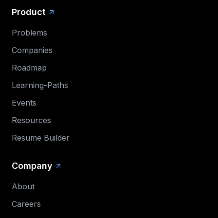
Product
Problems
Companies
Roadmap
Learning-Paths
Events
Resources
Resume Builder
Company
About
Careers