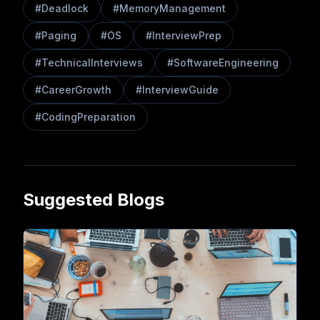
#
Deadlock
#
MemoryManagement
#
Paging
#
OS
#
InterviewPrep
#
TechnicalInterviews
#
SoftwareEngineering
#
CareerGrowth
#
InterviewGuide
#
CodingPreparation
Suggested Blogs