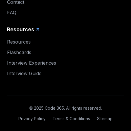
Contact
FAQ
Resources
Resources
Flashcards
Interview Experiences
Interview Guide
© 2025 Code 365. All rights reserved.
Privacy Policy
Terms & Conditions
Sitemap