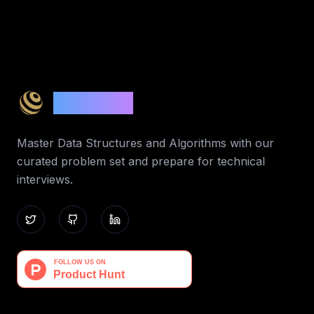
Code 365
Master Data Structures and Algorithms with our
curated problem set and prepare for technical
interviews.