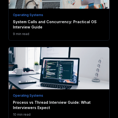
Operating Systems
System Calls and Concurrency: Practical OS
Interview Guide
9 min read
Operating Systems
Process vs Thread Interview Guide: What
Interviewers Expect
10 min read