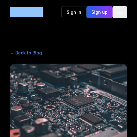
Code365
Sign in
Sign up
← Back to Blog