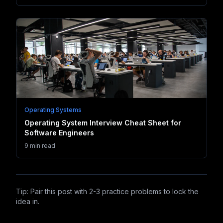
Operating Systems
Operating System Interview Cheat Sheet for
Software Engineers
9 min read
Tip: Pair this post with 2-3 practice problems to lock the
idea in.