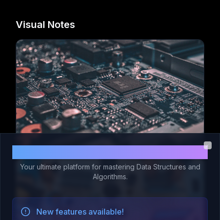
Visual Notes
Welcome to Code 365!
Clo
Your ultimate platform for mastering Data Structures and
Algorithms.
New features available!