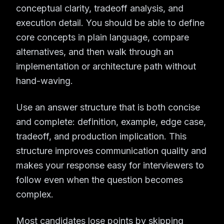
conceptual clarity, tradeoff analysis, and
execution detail. You should be able to define
core concepts in plain language, compare
alternatives, and then walk through an
implementation or architecture path without
hand-waving.
Use an answer structure that is both concise
and complete: definition, example, edge case,
tradeoff, and production implication. This
structure improves communication quality and
makes your response easy for interviewers to
follow even when the question becomes
complex.
Most candidates lose points by skipping