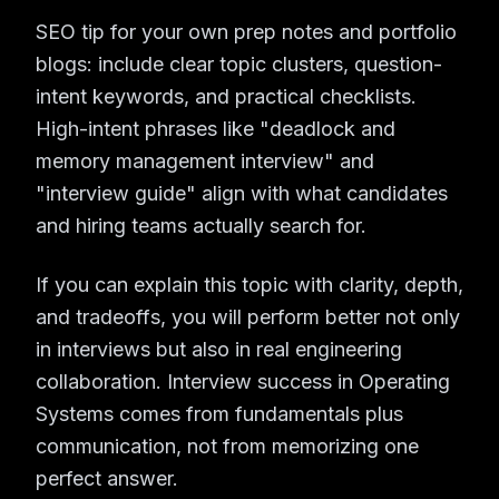
SEO tip for your own prep notes and portfolio
blogs: include clear topic clusters, question-
intent keywords, and practical checklists.
High-intent phrases like "deadlock and
memory management interview" and
"interview guide" align with what candidates
and hiring teams actually search for.
If you can explain this topic with clarity, depth,
and tradeoffs, you will perform better not only
in interviews but also in real engineering
collaboration. Interview success in Operating
Systems comes from fundamentals plus
communication, not from memorizing one
perfect answer.