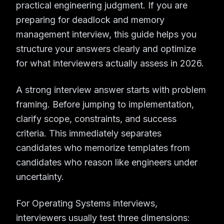
practical engineering judgment. If you are
preparing for deadlock and memory
management interview, this guide helps you
structure your answers clearly and optimize
for what interviewers actually assess in 2026.
A strong interview answer starts with problem
framing. Before jumping to implementation,
clarify scope, constraints, and success
criteria. This immediately separates
candidates who memorize templates from
candidates who reason like engineers under
uncertainty.
For Operating Systems interviews,
interviewers usually test three dimensions: