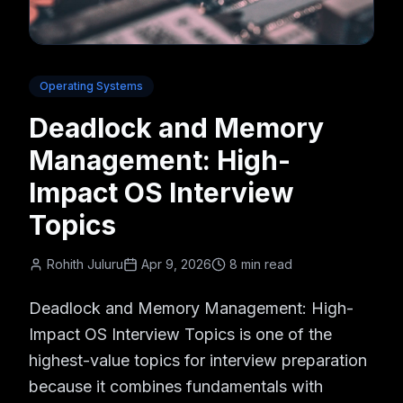
Operating Systems
Deadlock and Memory
Management: High-
Impact OS Interview
Topics
Rohith Juluru
Apr 9, 2026
8 min read
Deadlock and Memory Management: High-
Impact OS Interview Topics is one of the
highest-value topics for interview preparation
because it combines fundamentals with