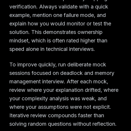
verification. Always validate with a quick
example, mention one failure mode, and
explain how you would monitor or test the
solution. This demonstrates ownership
mindset, which is often rated higher than
speed alone in technical interviews.
To improve quickly, run deliberate mock
sessions focused on deadlock and memory
management interview. After each mock,
review where your explanation drifted, where
your complexity analysis was weak, and
where your assumptions were not explicit.
Iterative review compounds faster than
solving random questions without reflection.