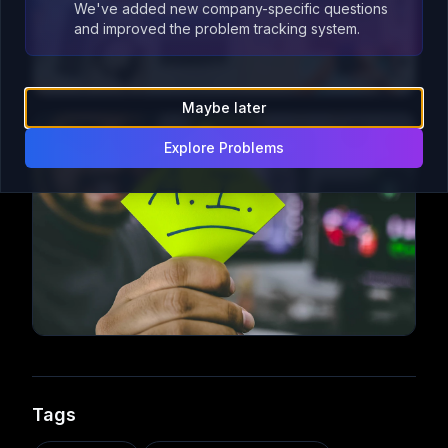
We've added new company-specific questions
and improved the problem tracking system.
Maybe later
Explore Problems
Tags