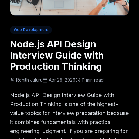
Web Development
Node.js API Design
Interview Guide with
Production Thinking
Rohith Juluru
Apr 28, 2026
11 min read
Node.js API Design Interview Guide with
Production Thinking is one of the highest-
value topics for interview preparation because
it combines fundamentals with practical
engineering judgment. If you are preparing for