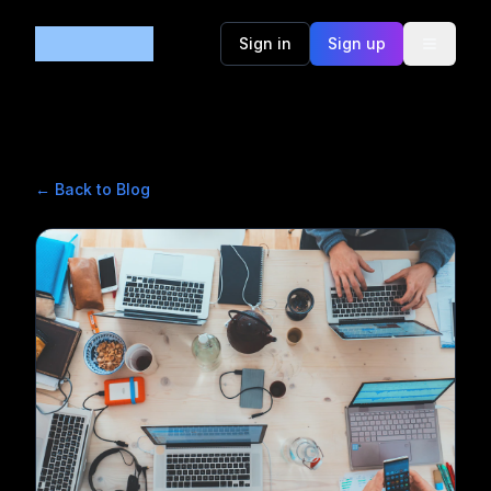
Code365
Sign in
Sign up
← Back to Blog