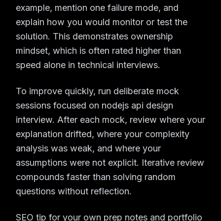
example, mention one failure mode, and
explain how you would monitor or test the
solution. This demonstrates ownership
mindset, which is often rated higher than
speed alone in technical interviews.
To improve quickly, run deliberate mock
sessions focused on nodejs api design
interview. After each mock, review where your
explanation drifted, where your complexity
analysis was weak, and where your
assumptions were not explicit. Iterative review
compounds faster than solving random
questions without reflection.
SEO tip for your own prep notes and portfolio