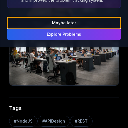
and improved the problem tracking system.
Maybe later
Explore Problems
Tags
#
NodeJS
#
APIDesign
#
REST