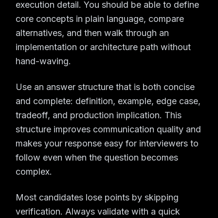
execution detail. You should be able to define
core concepts in plain language, compare
alternatives, and then walk through an
implementation or architecture path without
hand-waving.
Use an answer structure that is both concise
and complete: definition, example, edge case,
tradeoff, and production implication. This
structure improves communication quality and
makes your response easy for interviewers to
follow even when the question becomes
complex.
Most candidates lose points by skipping
verification. Always validate with a quick