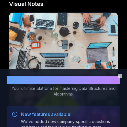
Visual Notes
Welcome to Code 365!
Clo
Your ultimate platform for mastering Data Structures and
Algorithms.
New features available!
We've added new company-specific questions