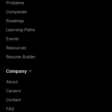
Problems
Companies
Roadmap
Learning-Paths
Events
Resources
Resume Builder
Company
About
Careers
Contact
FAQ