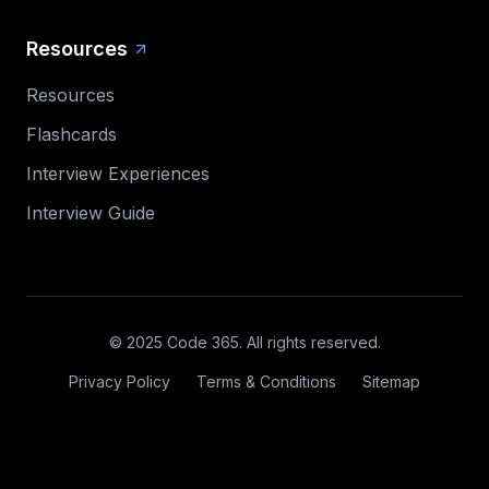
Resources
Resources
Flashcards
Interview Experiences
Interview Guide
© 2025 Code 365. All rights reserved.
Privacy Policy
Terms & Conditions
Sitemap