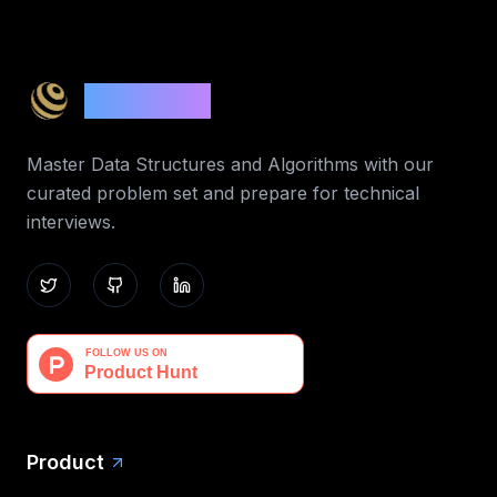
Code 365
Master Data Structures and Algorithms with our
curated problem set and prepare for technical
interviews.
Product