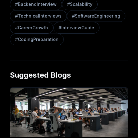
#
BackendInterview
#
Scalability
#
TechnicalInterviews
#
SoftwareEngineering
#
CareerGrowth
#
InterviewGuide
#
CodingPreparation
Suggested Blogs