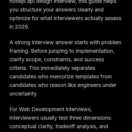
nodejs api design interview, this guide helps
you structure your answers clearly and
optimize for what interviewers actually assess
in 2026.
A strong interview answer starts with problem
framing. Before jumping to implementation,
clarify scope, constraints, and success
criteria. This immediately separates
candidates who memorize templates from
candidates who reason like engineers under
uncertainty.
For Web Development interviews,
interviewers usually test three dimensions:
conceptual clarity, tradeoff analysis, and