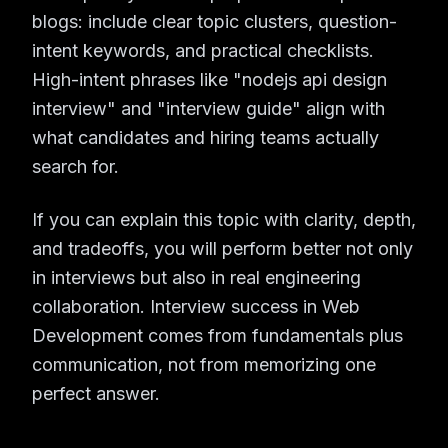
blogs: include clear topic clusters, question-
intent keywords, and practical checklists.
High-intent phrases like "nodejs api design
interview" and "interview guide" align with
what candidates and hiring teams actually
search for.
If you can explain this topic with clarity, depth,
and tradeoffs, you will perform better not only
in interviews but also in real engineering
collaboration. Interview success in Web
Development comes from fundamentals plus
communication, not from memorizing one
perfect answer.