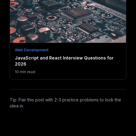
Web Development
JavaScript and React Interview Questions for
2026
10 min read
Tip: Pair this post with 2-3 practice problems to lock the
idea in.