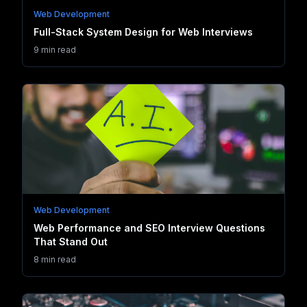
Web Development
Full-Stack System Design for Web Interviews
9 min read
Web Development
Web Performance and SEO Interview Questions
That Stand Out
8 min read