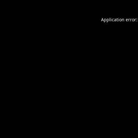
Application error: