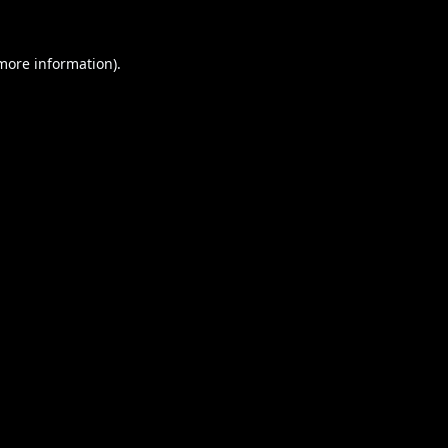
 more information).