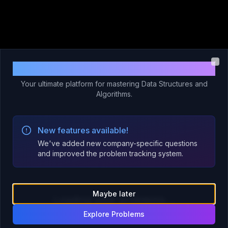
Welcome to Code 365!
Clo
Your ultimate platform for mastering Data Structures and
Algorithms.
New features available!
We've added new company-specific questions
and improved the problem tracking system.
Maybe later
Loading your problems...
Explore Problems