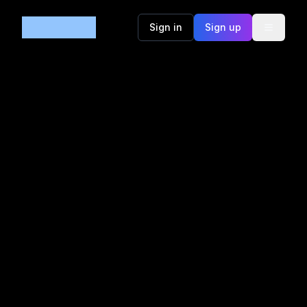
Code365
Sign in
Sign up