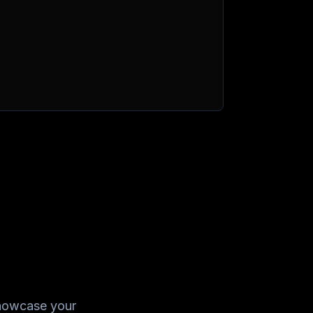
showcase your