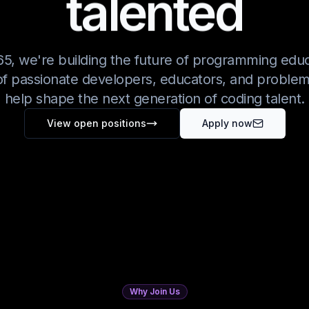
talented
5, we're building the future of programming educ
f passionate developers, educators, and problem
help shape the next generation of coding talent.
View open positions
Apply now
Why Join Us