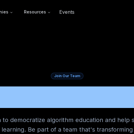
Events
nies
Resources
Join Our Team
ERS AT COD
n to democratize algorithm education and help 
learning. Be part of a team that's transformin