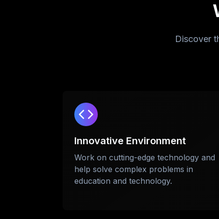
Discover t
Innovative Environment
Work on cutting-edge technology and
help solve complex problems in
education and technology.