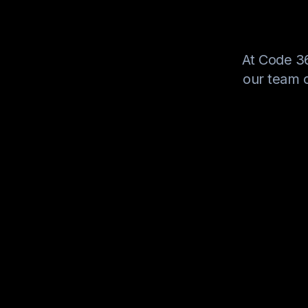
At Code 36
our team o