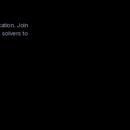
ation. Join
 solvers to