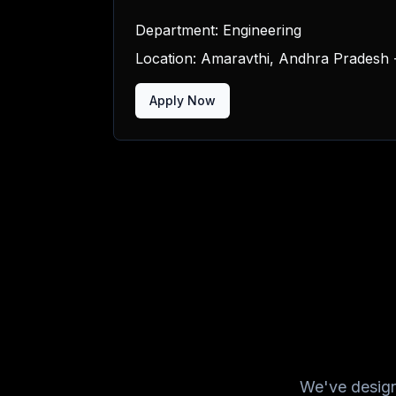
Department:
Engineering
Location:
Amaravthi, Andhra Pradesh -
Apply Now
We've design