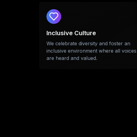
Inclusive Culture
We celebrate diversity and foster an
inclusive environment where all voices
are heard and valued.