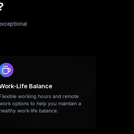
?
exceptional
Work-Life Balance
Flexible working hours and remote
se
work options to help you maintain a
healthy work-life balance.