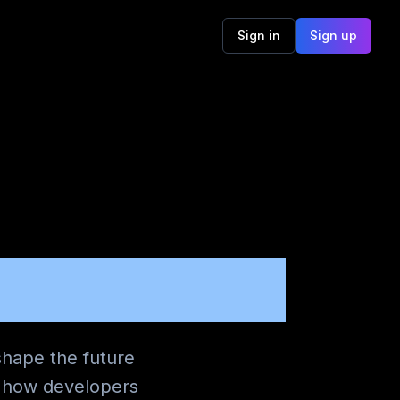
Sign in
Sign up
E 365
shape the future
g how developers