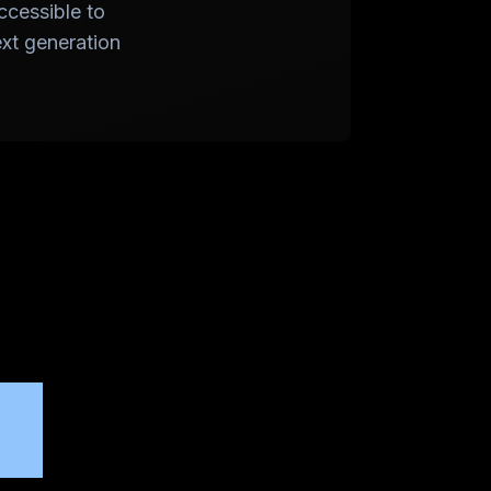
ccessible to
ext generation
or