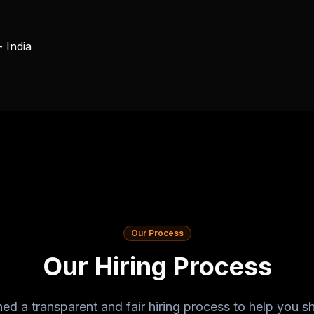
 India
Our Process
Our Hiring Process
ed a transparent and fair hiring process to help you 