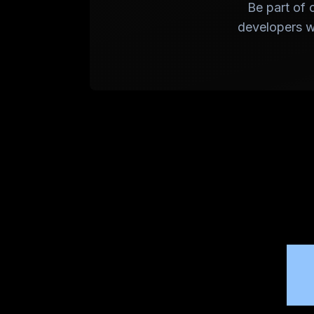
Be part of 
developers wo
W