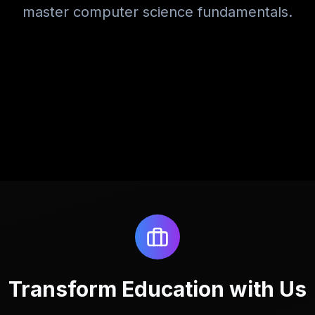
master computer science fundamentals.
Transform Education with Us