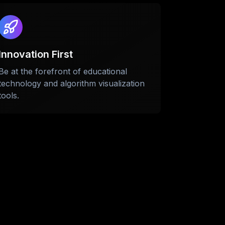
Innovation First
Be at the forefront of educational
technology and algorithm visualization
tools.