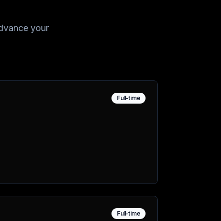
 advance your
Full-time
Full-time