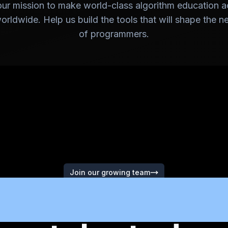
our mission to make world-class algorithm education a
rldwide. Help us build the tools that will shape the n
of programmers.
Join our growing team
e're looking f