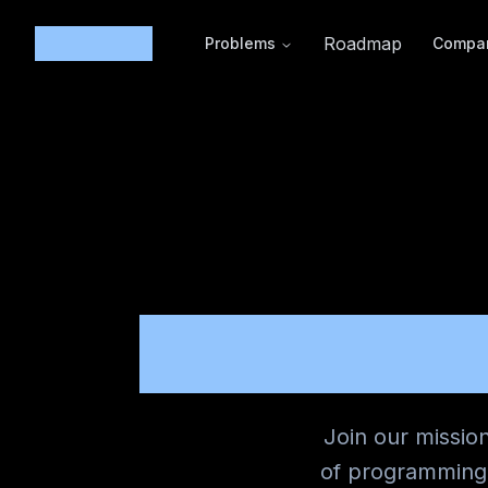
Code365
Roadmap
Problems
Compa
CARE
Join our missio
of programming 