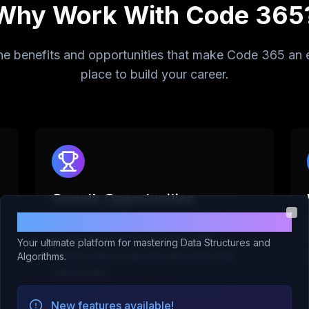
Why Work With Code 365
he benefits and opportunities that make Code 365 an 
place to build your career.
Growth Opportunities
Welcome to Code 365!
We invest in our employees'
Clo
professional development with
Your ultimate platform for mastering Data Structures and
mentorship programs and learning
Algorithms.
resources.
New features available!