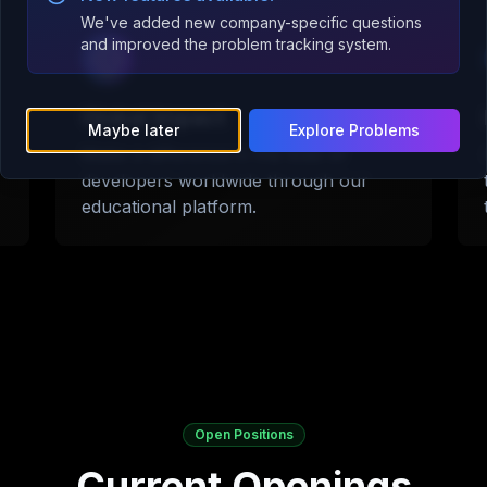
We've added new company-specific questions
and improved the problem tracking system.
Global Impact
Maybe later
Explore Problems
Make a difference in the lives of
developers worldwide through our
educational platform.
Open Positions
Current Openings