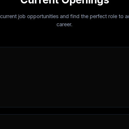
current job opportunities and find the perfect role to
career.