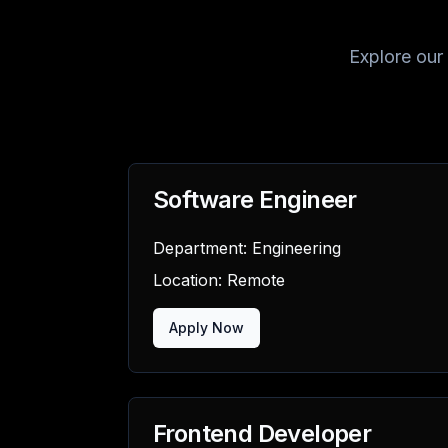
Explore our 
Software Engineer
Department:
Engineering
Location:
Remote
Apply Now
Frontend Developer